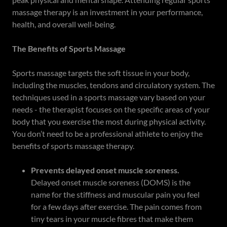
massage therapy is an investment in your performance,
health, and overall well-being.
The Benefits of Sports Massage
Sports massage targets the soft tissue in your body,
including the muscles, tendons and circulatory system. The
techniques used in a sports massage vary based on your
needs - the therapist focuses on the specific areas of your
body that you exercise the most during physical activity.
You don’t need to be a professional athlete to enjoy the
benefits of sports massage therapy.
Prevents delayed onset muscle soreness.
Delayed onset muscle soreness (DOMS) is the
name for the stiffness and muscular pain you feel
for a few days after exercise. The pain comes from
tiny tears in your muscle fibres that make them