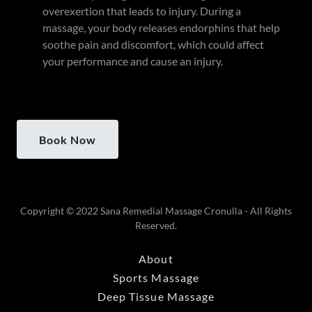
overexertion that leads to injury. During a
massage, your body releases endorphins that help
soothe pain and discomfort, which could affect
your performance and cause an injury.
Book Now
Copyright © 2022 Sana Remedial Massage Cronulla - All Rights
Reserved.
About
Sports Massage
Deep Tissue Massage