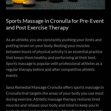
Sports Massage in Cronulla for Pre-Event
and Post Exercise Therapy
As an athlete, you are constantly pushing your limits and
putting strain on your body. Resting your muscles
between bouts of physical activity is an essential practice
that keeps them healthy and performing at their best.
Sports massage is popular with professional athletes as a
regular therapy before and after competitive athletic
events.
Sana Remedial Massage Cronulla offers sports massage in
Cronulla that targets the areas of your body you use most
during exercise. Athletic massage therapy restores tired
muscles and relaxes your body and mind to keep you in
peak physical and mental shape. Attending regular sports