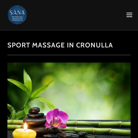
SPORT MASSAGE IN CRONULLA