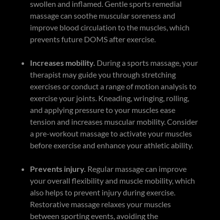
swollen and inflamed. Gentle sports remedial
massage can soothe muscular soreness and
improve blood circulation to the muscles, which
prevents future DOMS after exercise.
Increases mobility.
During a sports massage, your
therapist may guide you through stretching
exercises or conduct a range of motion analysis to
exercise your joints. Kneading, wringing, rolling,
and applying pressure to your muscles ease
tension and increases muscular mobility. Consider
a pre-workout massage to activate your muscles
before exercise and enhance your athletic ability.
Prevents injury.
Regular massage can improve
your overall flexibility and muscle mobility, which
also helps to prevent injury during exercise.
Restorative massage relaxes your muscles
between sporting events, avoiding the